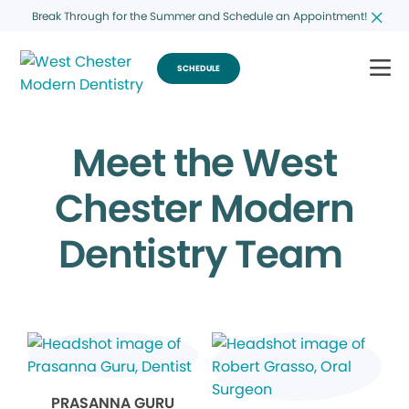
Break Through for the Summer and Schedule an Appointment!
SCHEDULE
Meet the West
Chester Modern
Dentistry Team
PRASANNA GURU