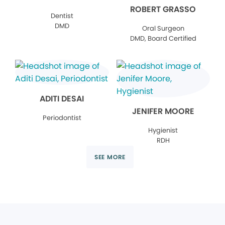
ROBERT GRASSO
Dentist
DMD
Oral Surgeon
DMD, Board Certified
ADITI DESAI
JENIFER MOORE
Periodontist
Hygienist
RDH
SEE MORE