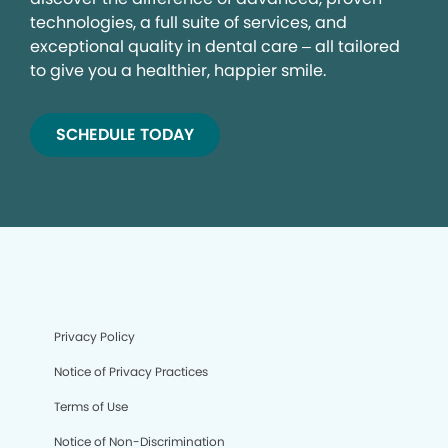
technologies, a full suite of services, and
exceptional quality in dental care – all tailored
to give you a healthier, happier smile.
SCHEDULE TODAY
Privacy Policy
Notice of Privacy Practices
Terms of Use
Notice of Non-Discrimination