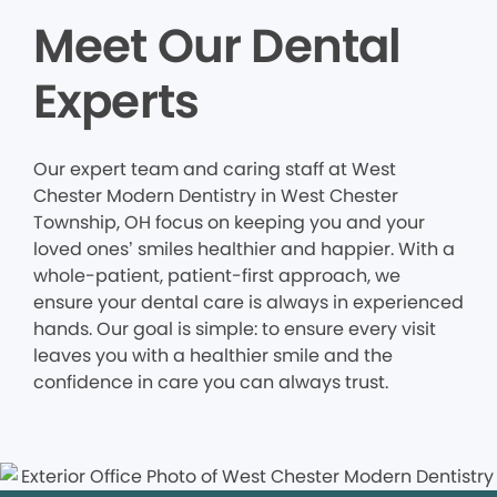
Meet Our Dental
Experts
Our expert team and caring staff at West
Chester Modern Dentistry in West Chester
Township, OH focus on keeping you and your
loved ones’ smiles healthier and happier. With a
whole-patient, patient-first approach, we
ensure your dental care is always in experienced
hands. Our goal is simple: to ensure every visit
leaves you with a healthier smile and the
confidence in care you can always trust.