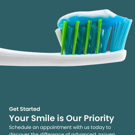
Get Started
Your Smile is Our Priority
Schedule an appointment with us today to
discover the difference of advanced, proven