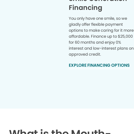
Financing
You only have one smile, so we
gladly offer flexible payment
options to make caring for it more
affordable. Finance up to $25,000
for 60 months and enjoy 0%
interest and low-interest plans on
approved credit.
EXPLORE FINANCING OPTIONS
What is the Mouth-