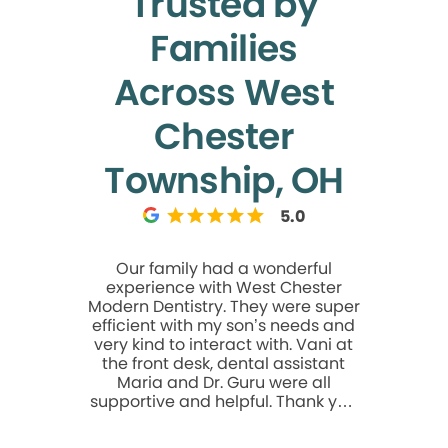
Trusted by
Families
Across West
Chester
Township, OH
5.0
Our family had a wonderful
Very nice. 
experience with West Chester
root can
Modern Dentistry. They were super
anything e
efficient with my son’s needs and
very kind to interact with. Vani at
the front desk, dental assistant
Maria and Dr. Guru were all
supportive and helpful. Thank you
for a great experience!