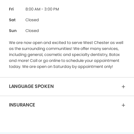
Fri
8:00 AM - 3:00 PM
Sat
Closed
Sun
Closed
We are now open and excited to serve West Chester as well
as the surrounding communities! We offer many services,
including general, cosmetic and specialty dentistry, Botox
and more! Call or go online to schedule your appointment
today. We are open on Saturday by appointment only!
LANGUAGE SPOKEN
INSURANCE