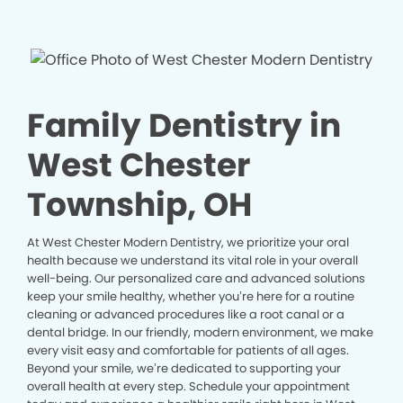
Family Dentistry in
West Chester
Township, OH
At West Chester Modern Dentistry, we prioritize your oral
health because we understand its vital role in your overall
well-being. Our personalized care and advanced solutions
keep your smile healthy, whether you’re here for a routine
cleaning or advanced procedures like a root canal or a
dental bridge. In our friendly, modern environment, we make
every visit easy and comfortable for patients of all ages.
Beyond your smile, we’re dedicated to supporting your
overall health at every step. Schedule your appointment