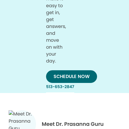
easy to
get in,
get
answers,
and
move
on with
your
day.
SCHEDULE NOW
513-653-2847
Meet Dr. Prasanna Guru