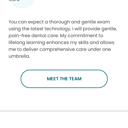
You can expect a thorough and gentle exam
using the latest technology. I will provide gentle,
pain-free dental care. My commitment to
lifelong learning enhances my skills and allows
me to deliver comprehensive care under one
umbrella.
MEET THE TEAM