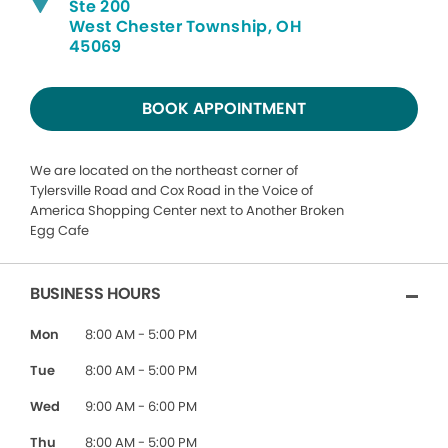
Ste 200
West Chester Township, OH
45069
BOOK APPOINTMENT
We are located on the northeast corner of
Tylersville Road and Cox Road in the Voice of
America Shopping Center next to Another Broken
Egg Cafe
BUSINESS HOURS
Mon
8:00 AM - 5:00 PM
Tue
8:00 AM - 5:00 PM
Wed
9:00 AM - 6:00 PM
Thu
8:00 AM - 5:00 PM