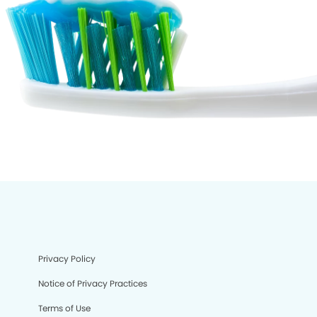
Privacy Policy
Notice of Privacy Practices
Terms of Use