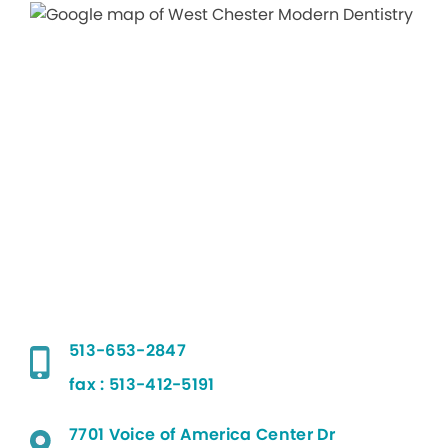
513-653-2847
fax : 513-412-5191
7701 Voice of America Center Dr