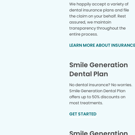
We happily accept a variety of
dental insurance plans and file
the claim on your behalf. Rest
assured, we maintain
transparency throughout the
entire process.
LEARN MORE ABOUT INSURANC
Smile Generation
Dental Plan
No dental insurance? No worries.
Smile Generation Dental Plan
offers up to 50% discounts on
most treatments.
GET STARTED
Smile Generation