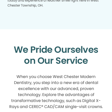
today and experience a healthier smile right here in West
Chester Township, OH.
We Pride Ourselves
on Our Service
When you choose West Chester Modern
Dentistry, you step into a new era of dental
excellence with our advanced, proven
technology. Explore the advantages of
transformative technology, such as Digital X-
Rays and CEREC® CAD/CAM single-visit crowns.