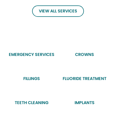
VIEW ALL SERVICES
EMERGENCY SERVICES
CROWNS
FILLINGS
FLUORIDE TREATMENT
TEETH CLEANING
IMPLANTS