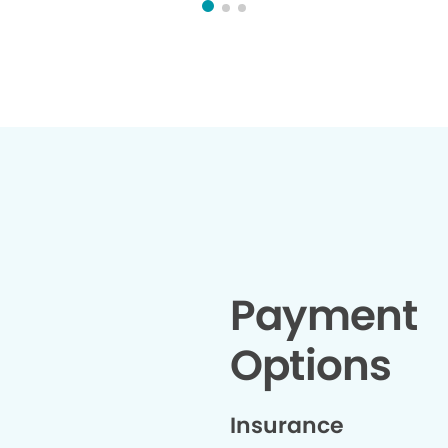
Payment
Options
Insurance