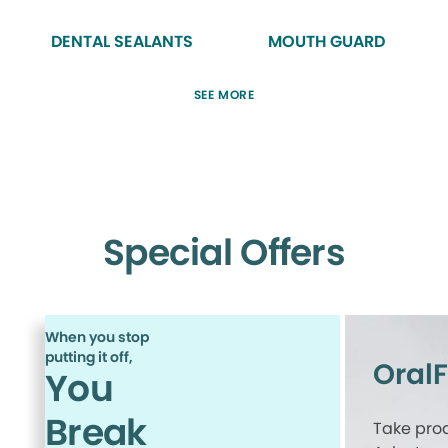
DENTAL SEALANTS
MOUTH GUARD
SEE MORE
Special Offers
When you stop
putting it off,
Oral
You
Break
Take proa