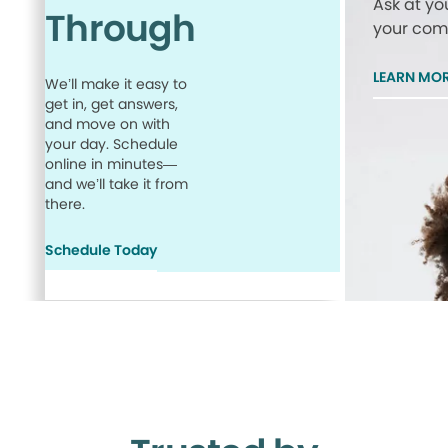
Ask at yo
Through
your comp
LEARN MO
We’ll make it easy to
get in, get answers,
and move on with
your day. Schedule
online in minutes—
and we’ll take it from
there.
Schedule Today