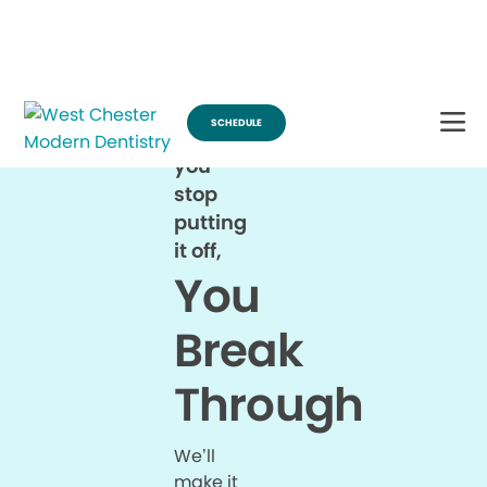
Break Through for the Summer and Schedule an Appointment!
SCHEDULE
When
you
stop
putting
it off,
You
Break
Through
We’ll
make it