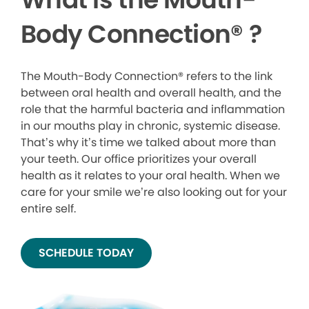
Body Connection
®
?
The Mouth-Body Connection® refers to the link
between oral health and overall health, and the
role that the harmful bacteria and inflammation
in our mouths play in chronic, systemic disease.
That’s why it’s time we talked about more than
your teeth. Our office prioritizes your overall
health as it relates to your oral health. When we
care for your smile we’re also looking out for your
entire self.
SCHEDULE TODAY