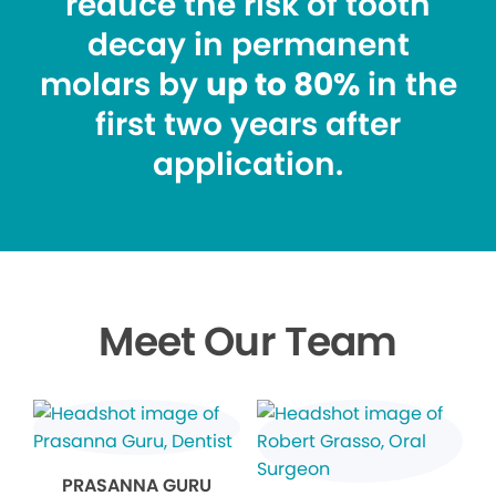
reduce the risk of tooth
decay in permanent
molars by
up to 80%
in the
first two years after
application.
Meet Our Team
PRASANNA GURU