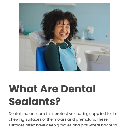
What Are Dental
Sealants?
Dental sealants are thin, protective coatings applied to the
chewing surfaces of the molars and premolars. These
surfaces often have deep grooves and pits where bacteria