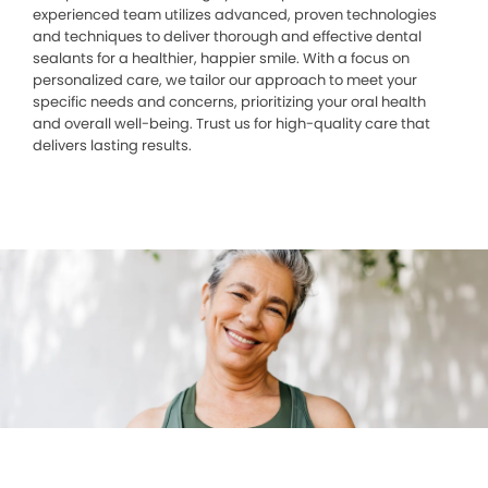
experienced team utilizes advanced, proven technologies
and techniques to deliver thorough and effective dental
sealants for a healthier, happier smile. With a focus on
personalized care, we tailor our approach to meet your
specific needs and concerns, prioritizing your oral health
and overall well-being. Trust us for high-quality care that
delivers lasting results.