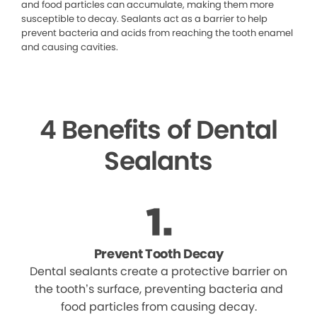
and food particles can accumulate, making them more
susceptible to decay. Sealants act as a barrier to help
prevent bacteria and acids from reaching the tooth enamel
and causing cavities.
4 Benefits of Dental
Sealants
Prevent Tooth Decay
Dental sealants create a protective barrier on
the tooth’s surface, preventing bacteria and
food particles from causing decay.