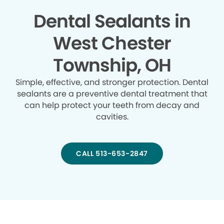
Dental Sealants in
West Chester
Township, OH
Simple, effective, and stronger protection. Dental
sealants are a preventive dental treatment that
can help protect your teeth from decay and
cavities.
CALL 513-653-2847