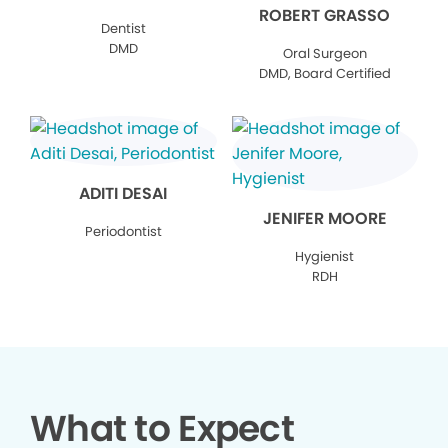
ROBERT GRASSO
Dentist
DMD
Oral Surgeon
DMD, Board Certified
ADITI DESAI
JENIFER MOORE
Periodontist
Hygienist
RDH
What to Expect