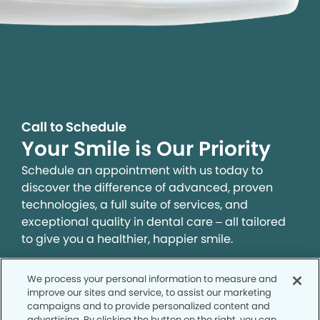
Call to Schedule
Your Smile is Our Priority
Schedule an appointment with us today to
discover the difference of advanced, proven
technologies, a full suite of services, and
exceptional quality in dental care – all tailored
to give you a healthier, happier smile.
We process your personal information to measure and
SCHEDULE TODAY
improve our sites and service, to assist our marketing
campaigns and to provide personalized content and
advertising. By clicking the button on the right, you can