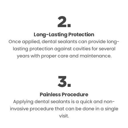
Long-Lasting Protection
Once applied, dental sealants can provide long-
lasting protection against cavities for several
years with proper care and maintenance.
Painless Procedure
Applying dental sealants is a quick and non-
invasive procedure that can be done in a single
visit.