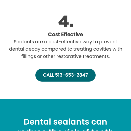
Cost Effective
Sealants are a cost-effective way to prevent
dental decay compared to treating cavities with
fillings or other restorative treatments.
CALL 513-653-2847
Dental sealants can