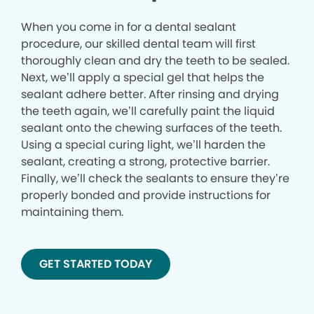
When you come in for a dental sealant
procedure, our skilled dental team will first
thoroughly clean and dry the teeth to be sealed.
Next, we’ll apply a special gel that helps the
sealant adhere better. After rinsing and drying
the teeth again, we’ll carefully paint the liquid
sealant onto the chewing surfaces of the teeth.
Using a special curing light, we’ll harden the
sealant, creating a strong, protective barrier.
Finally, we’ll check the sealants to ensure they’re
properly bonded and provide instructions for
maintaining them.
GET STARTED TODAY