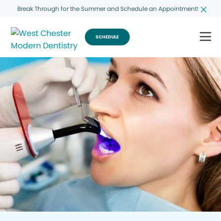
Break Through for the Summer and Schedule an Appointment!
SCHEDULE