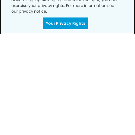
exercise your privacy rights. For more information see
our privacy notice.
Your Privacy Rights
Privacy Policy
Notice of Privacy Practices
Terms of Use
Notice of Non-Discrimination
CA Privacy Notice
CO Privacy Notice
WA Privacy Notice
Accessibility
Sitemap