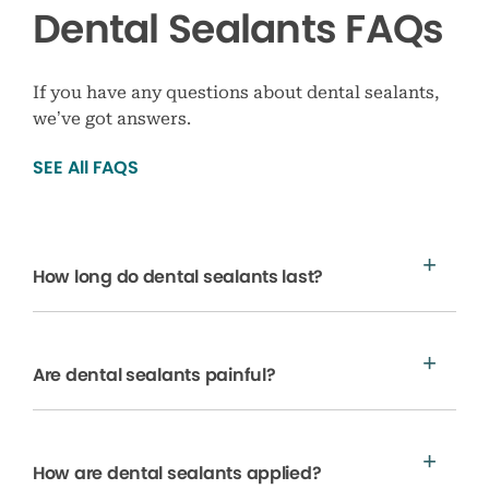
Dental Sealants FAQs
If you have any questions about dental sealants,
we’ve got answers.
SEE All FAQS
How long do dental sealants last?
Are dental sealants painful?
How are dental sealants applied?