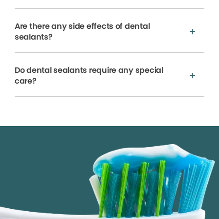
Are there any side effects of dental
sealants?
Do dental sealants require any special
care?