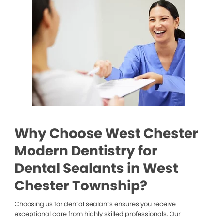
Why Choose West Chester
Modern Dentistry for
Dental Sealants in West
Chester Township?
Choosing us for dental sealants ensures you receive
exceptional care from highly skilled professionals. Our